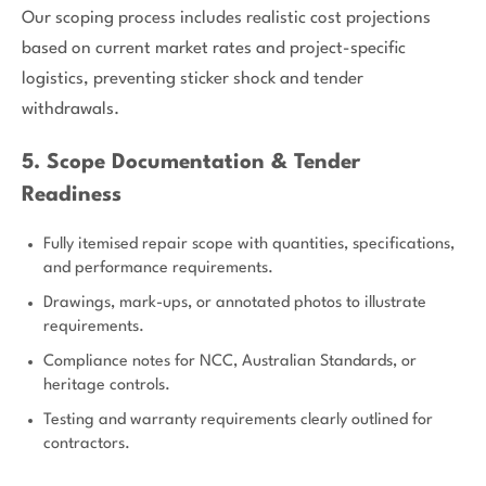
Our scoping process includes realistic cost projections
based on current market rates and project-specific
logistics, preventing sticker shock and tender
withdrawals.
5. Scope Documentation & Tender
Readiness
Fully itemised repair scope with quantities, specifications,
and performance requirements.
Drawings, mark-ups, or annotated photos to illustrate
requirements.
Compliance notes for NCC, Australian Standards, or
heritage controls.
Testing and warranty requirements clearly outlined for
contractors.