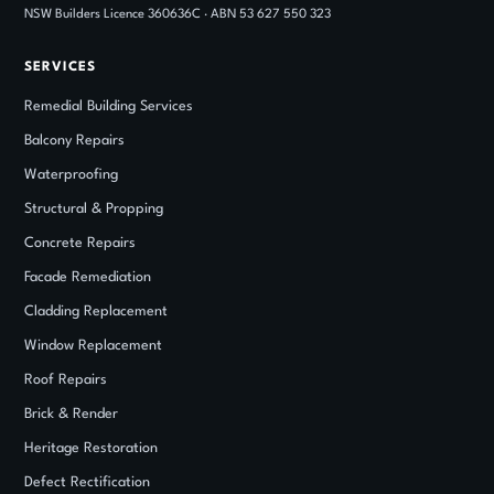
NSW Builders Licence 360636C · ABN 53 627 550 323
SERVICES
Remedial Building Services
Balcony Repairs
Waterproofing
Structural
&
Propping
Concrete Repairs
Facade Remediation
Cladding Replacement
Window Replacement
Roof Repairs
Brick
&
Render
Heritage Restoration
Defect Rectification