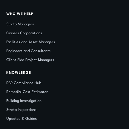
WHO WE HELP
Strata Managers
Owners Corporations
Facilities and Asset Managers
Engineers and Consultants
Client Side Project Managers
KNOWLEDGE
DBP Compliance Hub
Remedial Cost Estimator
Building Investigation
Strata Inspections
Updates
&
Guides