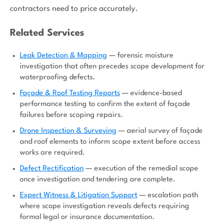
contractors need to price accurately.
Related Services
Leak Detection & Mapping
— forensic moisture
investigation that often precedes scope development for
waterproofing defects.
Façade & Roof Testing Reports
— evidence-based
performance testing to confirm the extent of façade
failures before scoping repairs.
Drone Inspection & Surveying
— aerial survey of façade
and roof elements to inform scope extent before access
works are required.
Defect Rectification
— execution of the remedial scope
once investigation and tendering are complete.
Expert Witness & Litigation Support
— escalation path
where scope investigation reveals defects requiring
formal legal or insurance documentation.