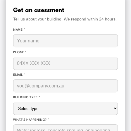
Get an asessment
Tell us about your building. We respond within 24 hours.
NAME *
PHONE *
EMAIL *
BUILDING TYPE *
WHAT'S HAPPENING? *