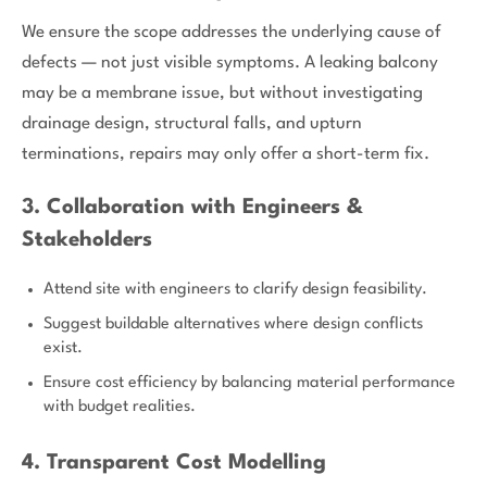
We ensure the scope addresses the underlying cause of
defects — not just visible symptoms. A leaking balcony
may be a membrane issue, but without investigating
drainage design, structural falls, and upturn
terminations, repairs may only offer a short-term fix.
3. Collaboration with Engineers &
Stakeholders
Attend site with engineers to clarify design feasibility.
Suggest buildable alternatives where design conflicts
exist.
Ensure cost efficiency by balancing material performance
with budget realities.
4. Transparent Cost Modelling