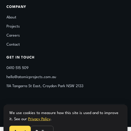
COMPANY
About
Projects
Careers
Contact
GET IN TOUCH
0410 515 509
hello@atomicprojects.com.au
11A Tangarra St East, Croydon Park NSW 2133
We use cookies to measure how this site is used and to improve
© Atomic Projects. Class 2 registered building practitioner under
it. See our
Privacy Policy
.
the NSW DBP Act — DBP BUP0004317. NSW Builders Licence
360636C, verifiable on the NSW Fair Trading register.