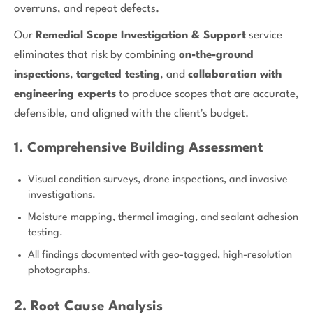
overruns, and repeat defects.
Our
Remedial Scope Investigation & Support
service
eliminates that risk by combining
on-the-ground
inspections
,
targeted testing
, and
collaboration with
engineering experts
to produce scopes that are accurate,
defensible, and aligned with the client's budget.
1. Comprehensive Building Assessment
Visual condition surveys, drone inspections, and invasive
investigations.
Moisture mapping, thermal imaging, and sealant adhesion
testing.
All findings documented with geo-tagged, high-resolution
photographs.
2. Root Cause Analysis