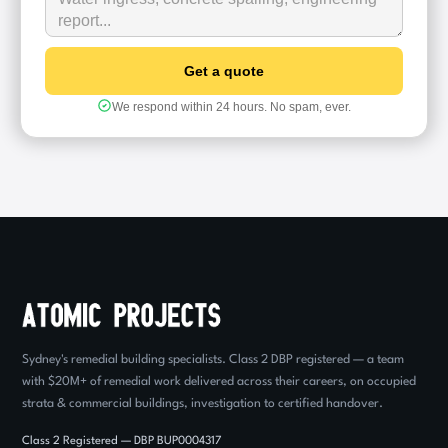
We respond within 24 hours. No spam, ever.
Sydney's remedial building specialists. Class 2 DBP registered — a team
with $20M+ of remedial work delivered across their careers, on occupied
strata & commercial buildings, investigation to certified handover.
Class 2 Registered — DBP BUP0004317