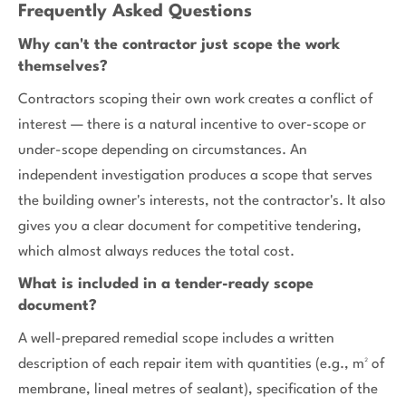
Frequently Asked Questions
Why can't the contractor just scope the work
themselves?
Contractors scoping their own work creates a conflict of
interest — there is a natural incentive to over-scope or
under-scope depending on circumstances. An
independent investigation produces a scope that serves
the building owner's interests, not the contractor's. It also
gives you a clear document for competitive tendering,
which almost always reduces the total cost.
What is included in a tender-ready scope
document?
A well-prepared remedial scope includes a written
description of each repair item with quantities (e.g., m² of
membrane, lineal metres of sealant), specification of the