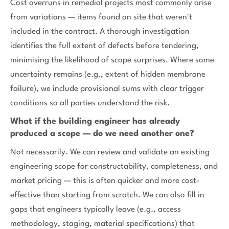
Cost overruns in remedial projects most commonly arise
from variations — items found on site that weren't
included in the contract. A thorough investigation
identifies the full extent of defects before tendering,
minimising the likelihood of scope surprises. Where some
uncertainty remains (e.g., extent of hidden membrane
failure), we include provisional sums with clear trigger
conditions so all parties understand the risk.
What if the building engineer has already
produced a scope — do we need another one?
Not necessarily. We can review and validate an existing
engineering scope for constructability, completeness, and
market pricing — this is often quicker and more cost-
effective than starting from scratch. We can also fill in
gaps that engineers typically leave (e.g., access
methodology, staging, material specifications) that