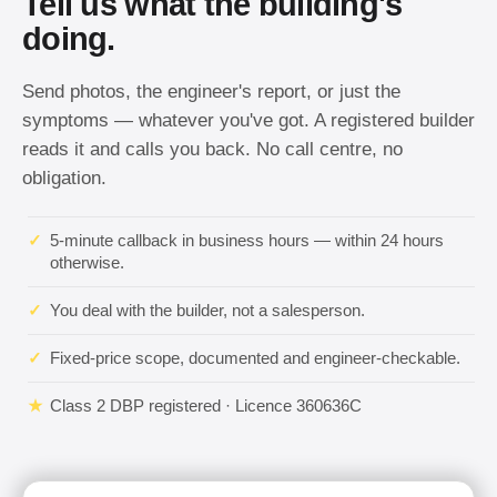
Tell us what the building's
doing.
Send photos, the engineer's report, or just the
symptoms — whatever you've got. A registered builder
reads it and calls you back. No call centre, no
obligation.
✓
5-minute callback in business hours — within 24 hours
otherwise.
✓
You deal with the builder, not a salesperson.
✓
Fixed-price scope, documented and engineer-checkable.
★
Class 2 DBP registered · Licence 360636C