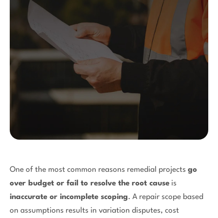
One of the most common reasons remedial projects
go
over budget or fail to resolve the root cause
is
inaccurate or incomplete scoping
. A repair scope based
on assumptions results in variation disputes, cost