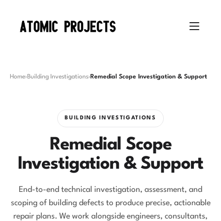
Home
›
Building Investigations
›
Remedial Scope Investigation & Support
BUILDING INVESTIGATIONS
Remedial Scope
Investigation & Support
End-to-end technical investigation, assessment, and
scoping of building defects to produce precise, actionable
repair plans. We work alongside engineers, consultants,