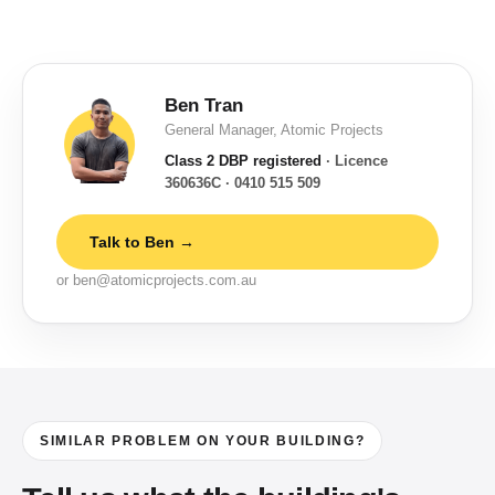
Ben Tran
General Manager, Atomic Projects
Class 2 DBP registered
· Licence
360636C · 0410 515 509
Talk to Ben →
or ben@atomicprojects.com.au
SIMILAR PROBLEM ON YOUR BUILDING?