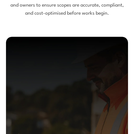
and owners to ensure scopes are accurate, compliant,
and cost-optimised before works begin.