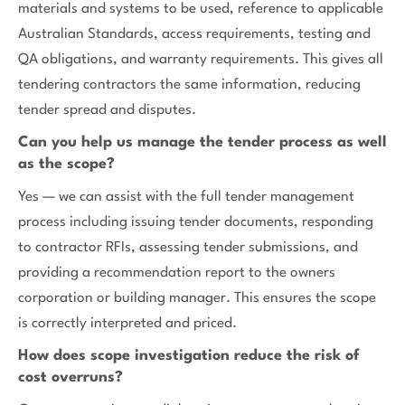
materials and systems to be used, reference to applicable
Australian Standards, access requirements, testing and
QA obligations, and warranty requirements. This gives all
tendering contractors the same information, reducing
tender spread and disputes.
Can you help us manage the tender process as well
as the scope?
Yes — we can assist with the full tender management
process including issuing tender documents, responding
to contractor RFIs, assessing tender submissions, and
providing a recommendation report to the owners
corporation or building manager. This ensures the scope
is correctly interpreted and priced.
How does scope investigation reduce the risk of
cost overruns?