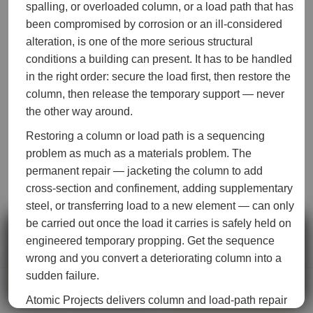
spalling, or overloaded column, or a load path that has
been compromised by corrosion or an ill-considered
alteration, is one of the more serious structural
conditions a building can present. It has to be handled
in the right order: secure the load first, then restore the
column, then release the temporary support — never
the other way around.
Restoring a column or load path is a sequencing
problem as much as a materials problem. The
permanent repair — jacketing the column to add
cross-section and confinement, adding supplementary
steel, or transferring load to a new element — can only
be carried out once the load it carries is safely held on
We use cookies to measure how this site is used and to improve
engineered temporary propping. Get the sequence
it. See our
Privacy Policy
.
wrong and you convert a deteriorating column into a
sudden failure.
Accept
Decline
Call now
Get a quote
Atomic Projects delivers column and load-path repair