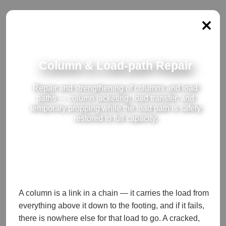
Column & Load-path Repair
Repair and strengthening of columns and load
paths — column jacketing, load transfer, and
temporary propping while the load path is safely
restored to full capacity.
A column is a link in a chain — it carries the load from
everything above it down to the footing, and if it fails,
there is nowhere else for that load to go. A cracked,