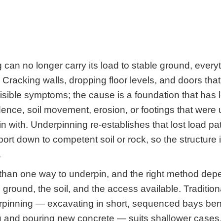
 can no longer carry its load to stable ground, every
 Cracking walls, dropping floor levels, and doors tha
visible symptoms; the cause is a foundation that has 
ence, soil movement, erosion, or footings that were 
n with. Underpinning re-establishes that lost load pa
ort down to competent soil or rock, so the structure i
.
than one way to underpin, and the right method dep
 ground, the soil, and the access available. Traditio
rpinning — excavating in short, sequenced bays ben
ng and pouring new concrete — suits shallower case