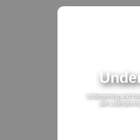
Under
Underpinning and foo
pile underpinning