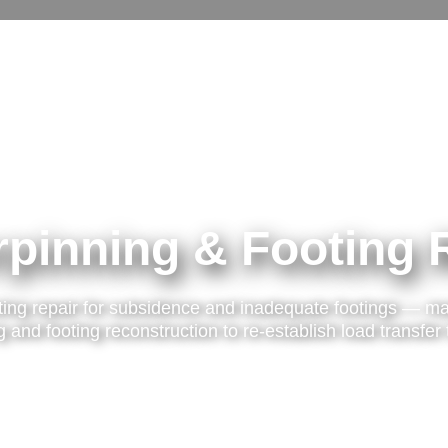
pinning & Footing 
ting repair for subsidence and inadequate footings — ma
 and footing reconstruction to re-establish load transfer