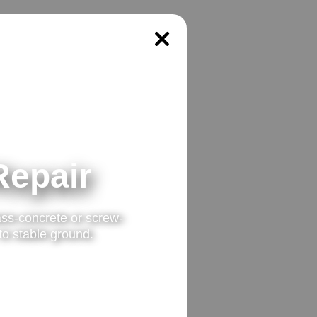
Repair
ss-concrete or screw-
 to stable ground.