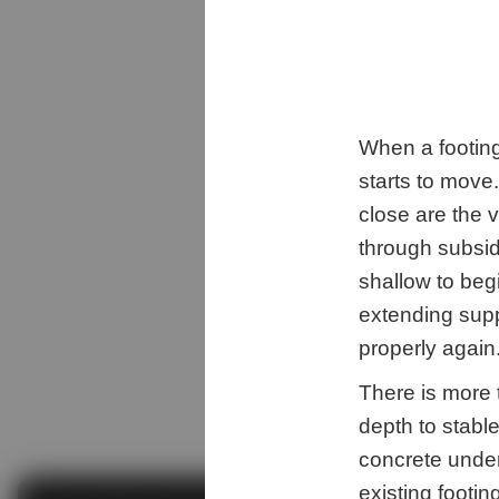
When a footing
starts to move.
close are the 
through subsid
shallow to begi
extending supp
properly again
There is more 
depth to stable
concrete unde
existing footi