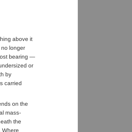
thing above it
t no longer
lost bearing —
undersized or
th by
s carried
ends on the
nal mass-
eath the
s. Where