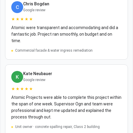
Chris Bogdan
C
Google review
★★★★★
Atomic were transparent and accommodating and did a
fantastic job. Project ran smoothly, on budget and on
time.
Commercial facade & water ingress remediation
Kate Neubauer
K
Google review
★★★★★
Atomic Projects were able to complete this project within
the span of one week. Supervisor Ogn and team were
professional and kept me updated and explained the
process through out.
Unit owner · concrete spalling repair, Class 2 building