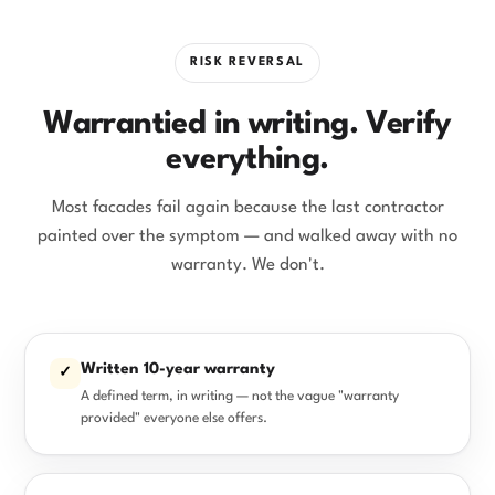
RISK REVERSAL
Warrantied in writing. Verify
everything.
Most facades fail again because the last contractor
painted over the symptom — and walked away with no
warranty. We don't.
Written 10-year warranty
✓
A defined term, in writing — not the vague "warranty
provided" everyone else offers.