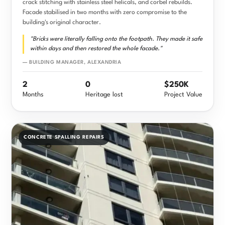
crack stitching with stainless steel helicals, and corbel rebuilds.
Facade stabilised in two months with zero compromise to the
building's original character.
"Bricks were literally falling onto the footpath. They made it safe
within days and then restored the whole facade."
— BUILDING MANAGER, ALEXANDRIA
2
0
$250K
Months
Heritage lost
Project Value
CONCRETE SPALLING REPAIRS