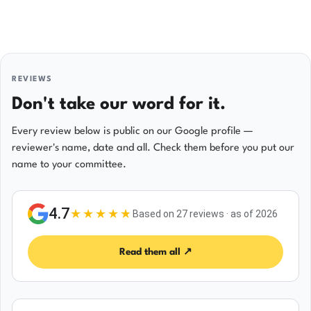
REVIEWS
Don't take our word for it.
Every review below is public on our Google profile —
reviewer's name, date and all. Check them before you put our
name to your committee.
4.7
★★★★
★
Based on 27 reviews · as of 2026
Read them all ↗