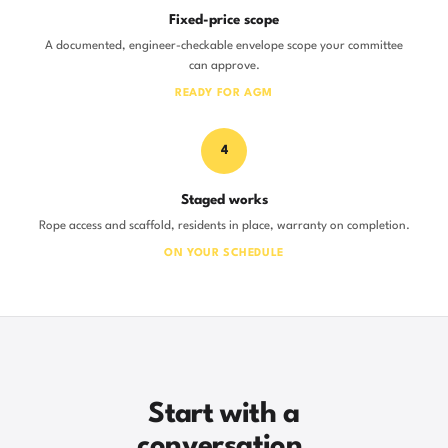
Fixed-price scope
A documented, engineer-checkable envelope scope your committee
can approve.
READY FOR AGM
4
Staged works
Rope access and scaffold, residents in place, warranty on completion.
ON YOUR SCHEDULE
Start with a
conversation.