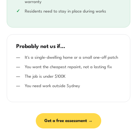
warranty
Residents need to stay in place during works
Probably not us if…
It's a single-dwelling home or a small one-off patch
You want the cheapest repaint, not a lasting fix
The job is under $100K
You need work outside Sydney
Get a free assessment →