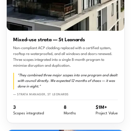
Mixed-use strata — St Leonards
Non-compliant ACP cladding replaced with a certified system,
rooftop re-waterproofed, and all windows and doors renewed.
Three scopes integrated into a single 8-month program to
minimise disruption and duplication.
"They combined three major scopes into one program and dealt
with council directly. We expected 12 months of chaos — it was
done in eight."
— STRATA MANAGER, ST LEONARDS
3
8
$1M+
Scopes integrated
Months
Project Value