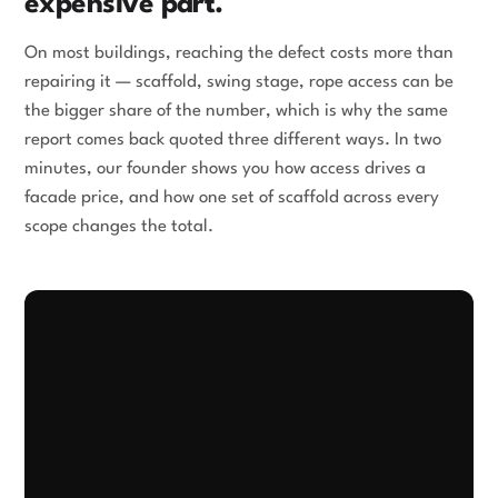
expensive part.
On most buildings, reaching the defect costs more than
repairing it — scaffold, swing stage, rope access can be
the bigger share of the number, which is why the same
report comes back quoted three different ways. In two
minutes, our founder shows you how access drives a
facade price, and how one set of scaffold across every
scope changes the total.