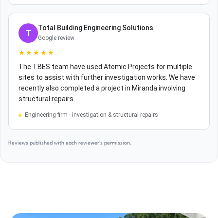
Total Building Engineering Solutions
T
Google review
★★★★★
The TBES team have used Atomic Projects for multiple
sites to assist with further investigation works. We have
recently also completed a project in Miranda involving
structural repairs.
Engineering firm · investigation & structural repairs
Reviews published with each reviewer's permission.