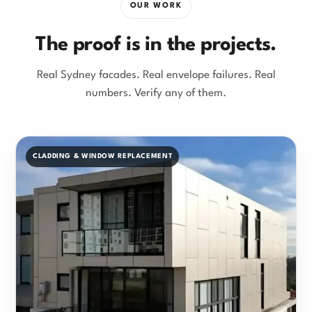
OUR WORK
The proof is in the projects.
Real Sydney facades. Real envelope failures. Real
numbers. Verify any of them.
CLADDING & WINDOW REPLACEMENT