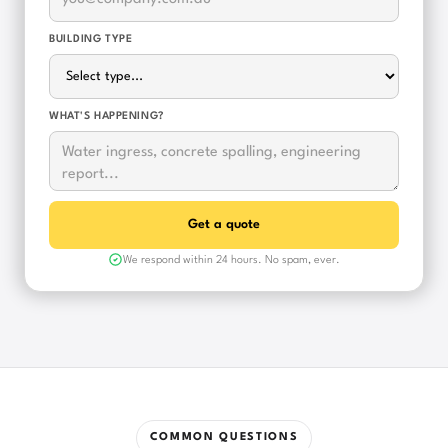
BUILDING TYPE
WHAT'S HAPPENING?
We respond within 24 hours. No spam, ever.
COMMON QUESTIONS