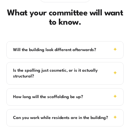
What your committee will want
to know.
+
Will the building look different afterwards?
Is the spalling just cosmetic, or is it actually
+
structural?
+
How long will the scaffolding be up?
+
Can you work while residents are in the building?