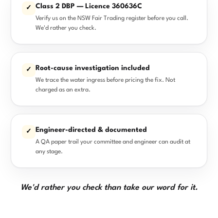
Class 2 DBP — Licence 360636C
✓
Verify us on the NSW Fair Trading register before you call.
We'd rather you check.
Root-cause investigation included
✓
We trace the water ingress before pricing the fix. Not
charged as an extra.
Engineer-directed & documented
✓
A QA paper trail your committee and engineer can audit at
any stage.
We'd rather you check than take our word for it.