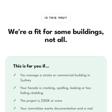
IS THIS YOU?
We're a fit for some buildings,
not all.
This is for you if…
You manage a strata or commercial building in
Sydney
Your facade is cracking, spalling, leaking or has
failing cladding
The project is $100K or more
Your committee wants documentation and a real