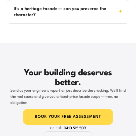
It's a heritage facade — can you preserve the
+
character?
Your building deserves
better.
Send us your engineer's report or just describe the cracking. We'll find
the real cause and give you a fixed-price facade scope — free, no
obligation.
BOOK YOUR FREE ASSESSMENT
or call
0410 515 509