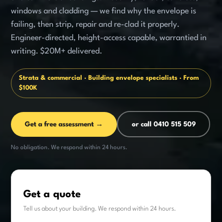
windows and cladding — we find why the envelope is
failing, then strip, repair and re-clad it properly.
Engineer-directed, height-access capable, warrantied in
writing. $20M+ delivered.
Strata & commercial · Building envelope specialists · From
$100K
Get a free assessment →
or call 0410 515 509
No obligation. We respond within 24 hours.
Get a quote
Tell us about your building. We respond within 24 hours.