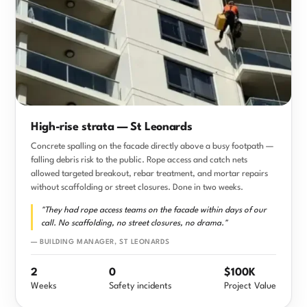
High-rise strata — St Leonards
Concrete spalling on the facade directly above a busy footpath —
falling debris risk to the public. Rope access and catch nets
allowed targeted breakout, rebar treatment, and mortar repairs
without scaffolding or street closures. Done in two weeks.
"They had rope access teams on the facade within days of our
call. No scaffolding, no street closures, no drama."
— BUILDING MANAGER, ST LEONARDS
2
0
$100K
Weeks
Safety incidents
Project Value