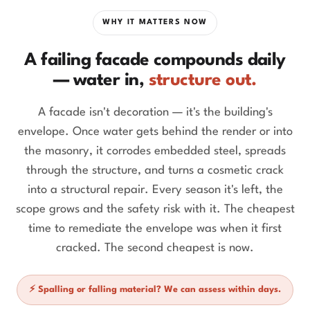
WHY IT MATTERS NOW
A failing facade compounds daily
— water in,
structure out.
A facade isn't decoration — it's the building's
envelope. Once water gets behind the render or into
the masonry, it corrodes embedded steel, spreads
through the structure, and turns a cosmetic crack
into a structural repair. Every season it's left, the
scope grows and the safety risk with it. The cheapest
time to remediate the envelope was when it first
cracked. The second cheapest is now.
⚡ Spalling or falling material? We can assess within days.