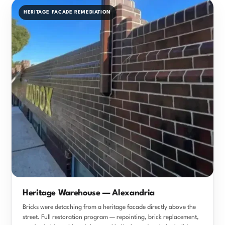
HERITAGE FACADE REMEDIATION
Heritage Warehouse — Alexandria
Bricks were detaching from a heritage facade directly above the
street. Full restoration program — repointing, brick replacement,