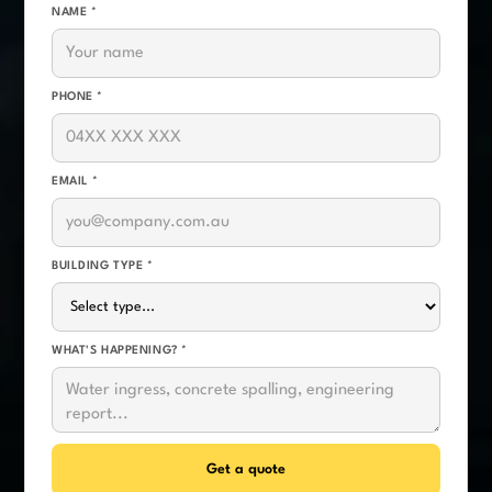
NAME *
PHONE *
EMAIL *
BUILDING TYPE *
WHAT'S HAPPENING? *