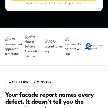
We respond within 24 hours. No spam, ever.
WATCH FIRST · 2 MINUTES
Your facade report names every
defect. It doesn't tell you the