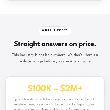
WHAT IT COSTS
Straight answers on price.
This industry hides its numbers. We don't. Here's a
realistic range before you speak to anyone.
$100K – $2M+
Typical facade remediation, depending on building height,
envelope area, access and substructure. Example: rope-
access spalling repair on a high-rise in St Leonards ≈