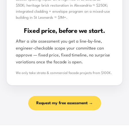
$50K; heritage brick restoration in Alexandria ≈ $250K;
integrated cladding + envelope program on a mixed-use
building in St Leonards ≈ $1M+.
Fixed price, before we start.
After a site assessment you get a line-by-line,
engineer-checkable scope your committee can
approve — fixed price, fixed timeline, no surprise
variations once the facade is open.
We only take strata & commercial facade projects from $100K.
Request my free assessment →