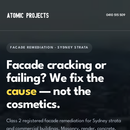
0410 515 509
FACADE REMEDIATION · SYDNEY STRATA
Facade cracking or
failing? We fix the
cause
— not the
cosmetics.
Class 2 registered facade remediation for Sydney strata
and commercial buildings. Masonry, render, concrete,