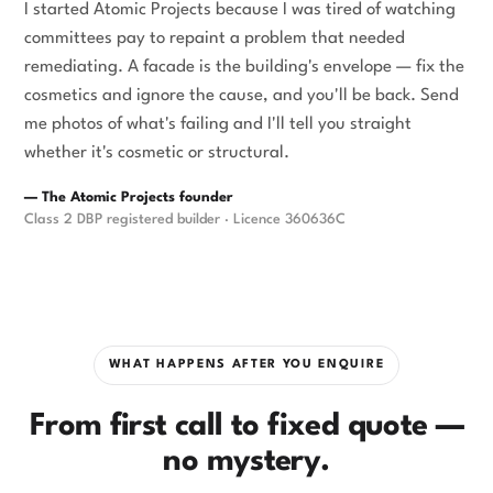
I started Atomic Projects because I was tired of watching
committees pay to repaint a problem that needed
remediating. A facade is the building's envelope — fix the
cosmetics and ignore the cause, and you'll be back. Send
me photos of what's failing and I'll tell you straight
whether it's cosmetic or structural.
— The Atomic Projects founder
Class 2 DBP registered builder · Licence 360636C
WHAT HAPPENS AFTER YOU ENQUIRE
From first call to fixed quote —
no mystery.