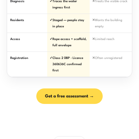
Diagnosis
✓
Traces the water
✕
Treats the visible crack
ingress first
Residents
✓
Staged — people stay
✕
Wants the building
in place
empty
Access
✓
Rope access + scaffold,
✕
Limited reach
full envelope
Registration
✓
Class 2 DBP · Licence
✕
Often unregistered
360636C confirmed
first
Get a free assessment →