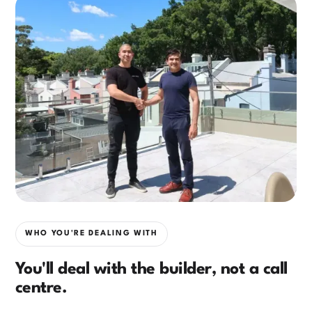
WHO YOU'RE DEALING WITH
You'll deal with the builder, not a call
centre.