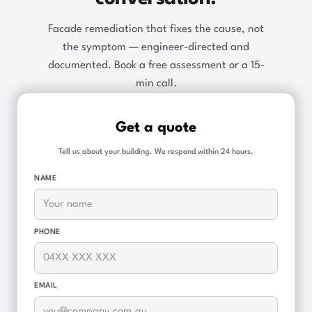
Facade remediation that fixes the cause, not
the symptom — engineer-directed and
documented. Book a free assessment or a 15-
min call.
Get a quote
Tell us about your building. We respond within 24 hours.
NAME
PHONE
EMAIL