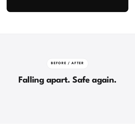
Click to unmute
BEFORE / AFTER
Falling apart. Safe again.
DURING WORKS
DELIVERED
⇄