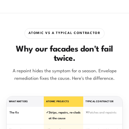
ATOMIC VS A TYPICAL CONTRACTOR
Why our facades don't fail
twice.
A repaint hides the symptom for a season. Envelope
remediation fixes the cause. Here's the difference.
WHAT MATTERS
ATOMIC PROJECTS
TYPICAL CONTRACTOR
The fix
✓
Strips, repairs, re-clads
✕
Patches and repaints
at the cause