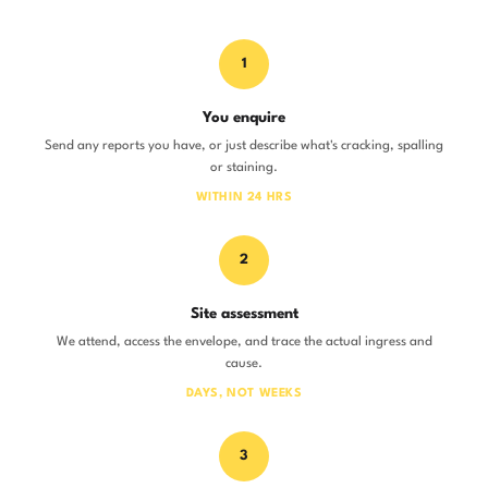
1
You enquire
Send any reports you have, or just describe what's cracking, spalling
or staining.
WITHIN 24 HRS
2
Site assessment
We attend, access the envelope, and trace the actual ingress and
cause.
DAYS, NOT WEEKS
3