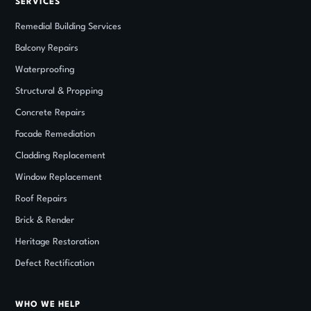
SERVICES
Remedial Building Services
Balcony Repairs
Waterproofing
Structural
&
Propping
Concrete Repairs
Facade Remediation
Cladding Replacement
Window Replacement
Roof Repairs
Brick
&
Render
Heritage Restoration
Defect Rectification
WHO WE HELP