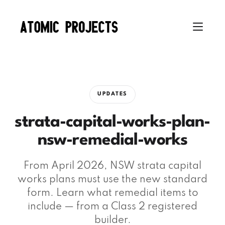
UPDATES
strata-capital-works-plan-
nsw-remedial-works
From April 2026, NSW strata capital
works plans must use the new standard
form. Learn what remedial items to
include — from a Class 2 registered
builder.