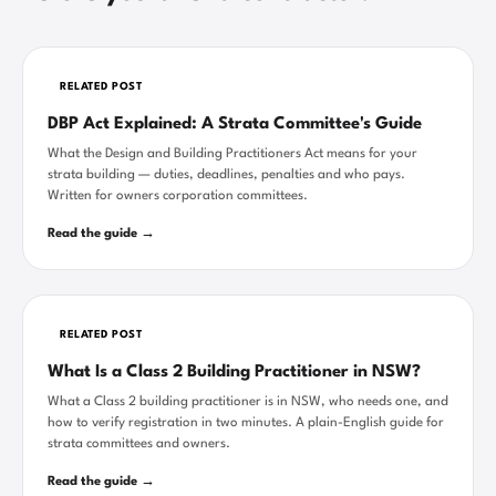
RELATED POST
DBP Act Explained: A Strata Committee's Guide
What the Design and Building Practitioners Act means for your
strata building — duties, deadlines, penalties and who pays.
Written for owners corporation committees.
Read the guide →
RELATED POST
What Is a Class 2 Building Practitioner in NSW?
What a Class 2 building practitioner is in NSW, who needs one, and
how to verify registration in two minutes. A plain-English guide for
strata committees and owners.
Read the guide →