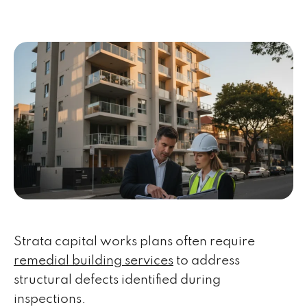
Strata capital works plans often require
remedial building services
to address
structural defects identified during
inspections.