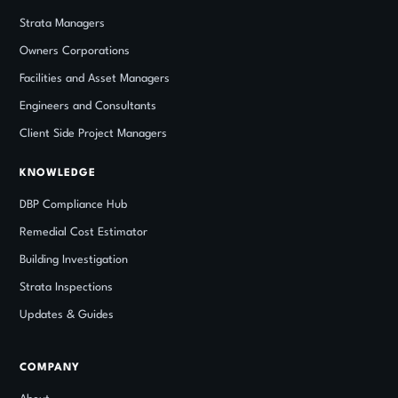
Strata Managers
Owners Corporations
Facilities and Asset Managers
Engineers and Consultants
Client Side Project Managers
KNOWLEDGE
DBP Compliance Hub
Remedial Cost Estimator
Building Investigation
Strata Inspections
Updates
&
Guides
COMPANY