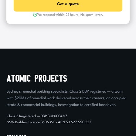
We respond within 24 hours. No spam, ever.
Sydney's remedial building specialists. Class 2 DBP registered — a team
with $20M+ of remedial work delivered across their careers, on occupied
strata & commercial buildings, investigation to certified handover.
Class 2 Registered — DBP BUP0004317
NSW Builders Licence 360636C · ABN 53 627 550 323