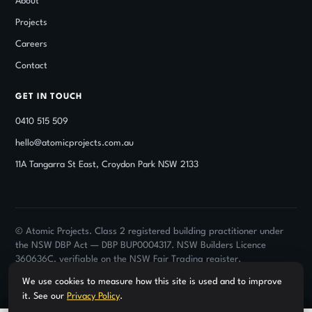
About
Projects
Careers
Contact
GET IN TOUCH
0410 515 509
hello@atomicprojects.com.au
11A Tangarra St East, Croydon Park NSW 2133
© Atomic Projects. Class 2 registered building practitioner under
the NSW DBP Act — DBP BUP0004317. NSW Builders Licence
360636C, verifiable on the NSW Fair Trading register.
Privacy Policy ·
Terms of Use
· Strata & commercial only · Projects from $100K
We use cookies to measure how this site is used and to improve
it. See our
Privacy Policy
.