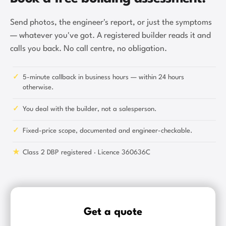
Send photos, the engineer's report, or just the symptoms
— whatever you've got. A registered builder reads it and
calls you back. No call centre, no obligation.
✓
5-minute callback in business hours — within 24 hours
otherwise.
✓
You deal with the builder, not a salesperson.
✓
Fixed-price scope, documented and engineer-checkable.
★
Class 2 DBP registered · Licence 360636C
Get a quote