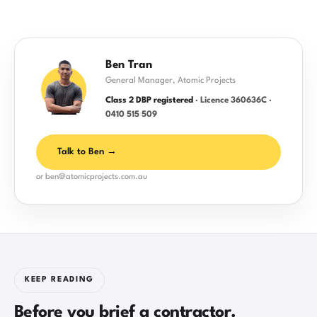
Ben Tran
General Manager, Atomic Projects
Class 2 DBP registered
· Licence 360636C ·
0410 515 509
Talk to Ben →
or ben@atomicprojects.com.au
KEEP READING
Before you brief a contractor.