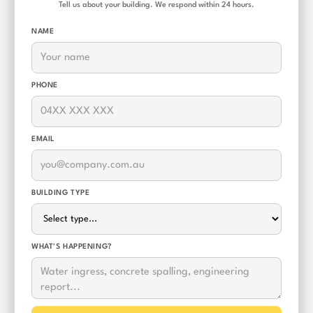
Tell us about your building. We respond within 24 hours.
NAME
PHONE
EMAIL
BUILDING TYPE
WHAT'S HAPPENING?