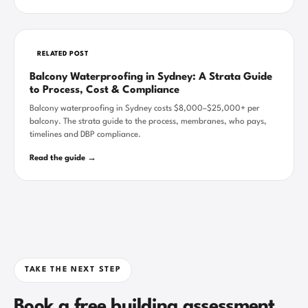
RELATED POST
Balcony Waterproofing in Sydney: A Strata Guide
to Process, Cost & Compliance
Balcony waterproofing in Sydney costs $8,000–$25,000+ per
balcony. The strata guide to the process, membranes, who pays,
timelines and DBP compliance.
Read the guide →
TAKE THE NEXT STEP
Book a free building assessment.