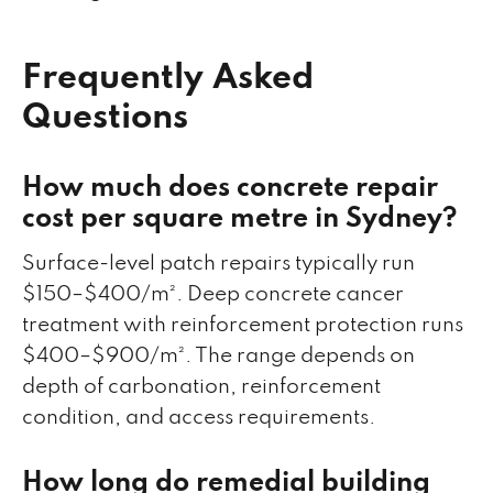
Frequently Asked
Questions
How much does concrete repair
cost per square metre in Sydney?
Surface-level patch repairs typically run
$150–$400/m². Deep concrete cancer
treatment with reinforcement protection runs
$400–$900/m². The range depends on
depth of carbonation, reinforcement
condition, and access requirements.
How long do remedial building