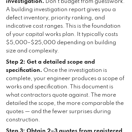
investigation.
Don't budget from guesswork.
A building investigation report gives you a
defect inventory, priority ranking, and
indicative cost ranges. This is the foundation
of your capital works plan. It typically costs
$5,000–$25,000 depending on building
size and complexity.
Step 2: Get a detailed scope and
specification.
Once the investigation is
complete, your engineer produces a scope of
works and specification. This document is
what contractors quote against. The more
detailed the scope, the more comparable the
quotes — and the fewer surprises during
construction.
Step 3: Obtain 2–3 quotes from registered