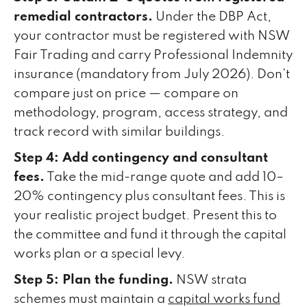
remedial contractors.
Under the DBP Act,
your contractor must be registered with NSW
Fair Trading and carry Professional Indemnity
insurance (mandatory from July 2026). Don't
compare just on price — compare on
methodology, program, access strategy, and
track record with similar buildings.
Step 4: Add contingency and consultant
fees.
Take the mid-range quote and add 10–
20% contingency plus consultant fees. This is
your realistic project budget. Present this to
the committee and fund it through the capital
works plan or a special levy.
Step 5: Plan the funding.
NSW strata
schemes must maintain a
capital works fund