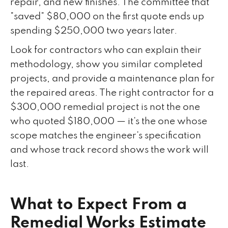
repair, and new finishes. The committee that
"saved" $80,000 on the first quote ends up
spending $250,000 two years later.
Look for contractors who can explain their
methodology, show you similar completed
projects, and provide a maintenance plan for
the repaired areas. The right contractor for a
$300,000 remedial project is not the one
who quoted $180,000 — it's the one whose
scope matches the engineer's specification
and whose track record shows the work will
last.
What to Expect From a
Remedial Works Estimate