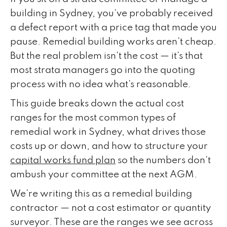
building in Sydney, you've probably received
a defect report with a price tag that made you
pause. Remedial building works aren't cheap.
But the real problem isn't the cost — it's that
most strata managers go into the quoting
process with no idea what's reasonable.
This guide breaks down the actual cost
ranges for the most common types of
remedial work in Sydney, what drives those
costs up or down, and how to structure your
capital works fund plan
so the numbers don't
ambush your committee at the next AGM.
We're writing this as a remedial building
contractor — not a cost estimator or quantity
surveyor. These are the ranges we see across