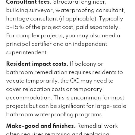
Consultant fees.
Structural engineer,
building surveyor, waterproofing consultant,
heritage consultant (if applicable). Typically
5–15% of the project cost, paid separately.
For complex projects, you may also need a
principal certifier and an independent
superintendent.
Resident impact costs.
If balcony or
bathroom remediation requires residents to
vacate temporarily, the OC may need to
cover relocation costs or temporary
accommodation. This is uncommon for most
projects but can be significant for large-scale
bathroom waterproofing programs.
Make-good and finishes.
Remedial work
often requires removing and replacing