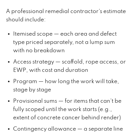
A professional remedial contractor's estimate
should include:
Itemised scope — each area and defect
type priced separately, not a lump sum
with no breakdown
Access strategy — scaffold, rope access, or
EWP, with cost and duration
Program — how long the work will take,
stage by stage
Provisional sums — for items that can't be
fully scoped until the work starts (e.g.,
extent of concrete cancer behind render)
Contingency allowance — a separate line