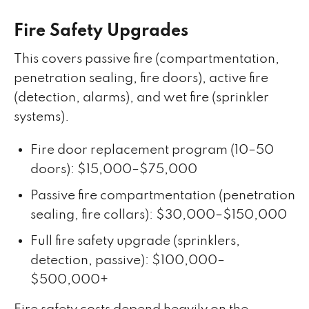
Fire Safety Upgrades
This covers passive fire (compartmentation,
penetration sealing, fire doors), active fire
(detection, alarms), and wet fire (sprinkler
systems).
Fire door replacement program (10–50
doors): $15,000–$75,000
Passive fire compartmentation (penetration
sealing, fire collars): $30,000–$150,000
Full fire safety upgrade (sprinklers,
detection, passive): $100,000–
$500,000+