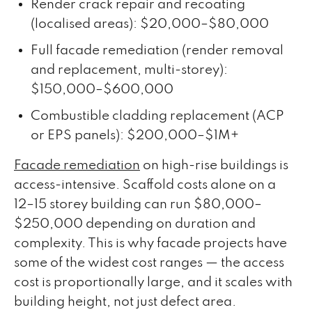
Render crack repair and recoating
(localised areas): $20,000–$80,000
Full facade remediation (render removal
and replacement, multi-storey):
$150,000–$600,000
Combustible cladding replacement (ACP
or EPS panels): $200,000–$1M+
Facade remediation
on high-rise buildings is
access-intensive. Scaffold costs alone on a
12–15 storey building can run $80,000–
$250,000 depending on duration and
complexity. This is why facade projects have
some of the widest cost ranges — the access
cost is proportionally large, and it scales with
building height, not just defect area.