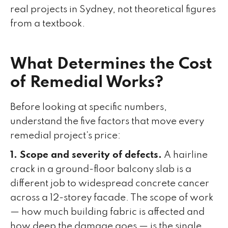
real projects in Sydney, not theoretical figures
from a textbook.
What Determines the Cost
of Remedial Works?
Before looking at specific numbers,
understand the five factors that move every
remedial project's price:
1. Scope and severity of defects.
A hairline
crack in a ground-floor balcony slab is a
different job to widespread concrete cancer
across a 12-storey facade. The scope of work
— how much building fabric is affected and
how deep the damage goes — is the single