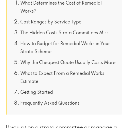
What Determines the Cost of Remedial
Works?
Cost Ranges by Service Type
The Hidden Costs Strata Committees Miss
How to Budget for Remedial Works in Your
Strata Scheme
Why the Cheapest Quote Usually Costs More
What to Expect From a Remedial Works
Estimate
Getting Started
Frequently Asked Questions
If you sit on a strata committee or manage a