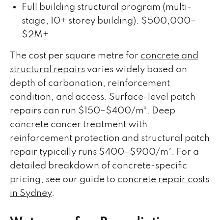
Full building structural program (multi-
stage, 10+ storey building): $500,000–
$2M+
The cost per square metre for
concrete and
structural repairs
varies widely based on
depth of carbonation, reinforcement
condition, and access. Surface-level patch
repairs can run $150–$400/m². Deep
concrete cancer treatment with
reinforcement protection and structural patch
repair typically runs $400–$900/m². For a
detailed breakdown of concrete-specific
pricing, see our guide to
concrete repair costs
in Sydney
.