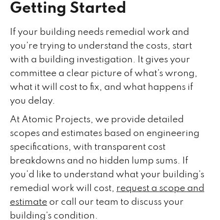
Getting Started
If your building needs remedial work and
you're trying to understand the costs, start
with a building investigation. It gives your
committee a clear picture of what's wrong,
what it will cost to fix, and what happens if
you delay.
At Atomic Projects, we provide detailed
scopes and estimates based on engineering
specifications, with transparent cost
breakdowns and no hidden lump sums. If
you'd like to understand what your building's
remedial work will cost,
request a scope and
estimate
or call our team to discuss your
building's condition.