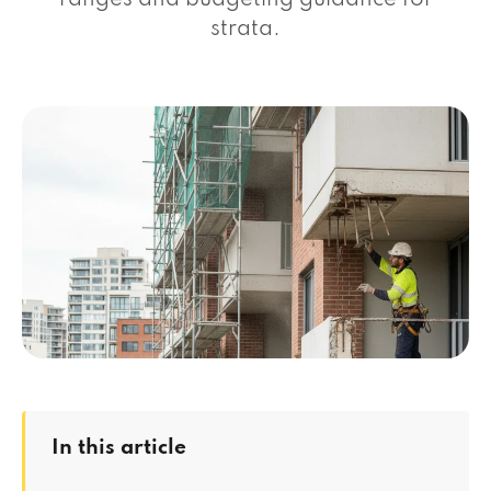
ranges and budgeting guidance for
strata.
In this article