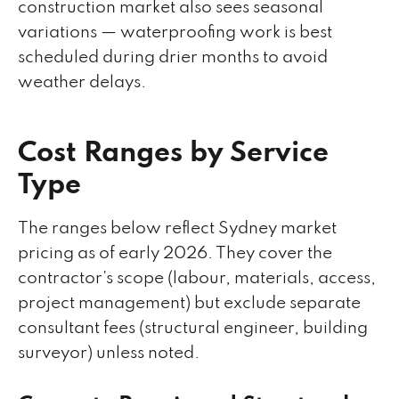
construction market also sees seasonal
variations — waterproofing work is best
scheduled during drier months to avoid
weather delays.
Cost Ranges by Service
Type
The ranges below reflect Sydney market
pricing as of early 2026. They cover the
contractor's scope (labour, materials, access,
project management) but exclude separate
consultant fees (structural engineer, building
surveyor) unless noted.