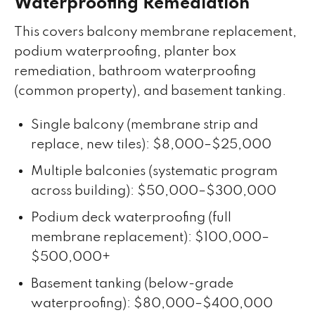
Waterproofing Remediation
This covers balcony membrane replacement,
podium waterproofing, planter box
remediation, bathroom waterproofing
(common property), and basement tanking.
Single balcony (membrane strip and
replace, new tiles): $8,000–$25,000
Multiple balconies (systematic program
across building): $50,000–$300,000
Podium deck waterproofing (full
membrane replacement): $100,000–
$500,000+
Basement tanking (below-grade
waterproofing): $80,000–$400,000