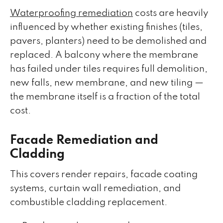
Waterproofing remediation
costs are heavily
influenced by whether existing finishes (tiles,
pavers, planters) need to be demolished and
replaced. A balcony where the membrane
has failed under tiles requires full demolition,
new falls, new membrane, and new tiling —
the membrane itself is a fraction of the total
cost.
Facade Remediation and
Cladding
This covers render repairs, facade coating
systems, curtain wall remediation, and
combustible cladding replacement.