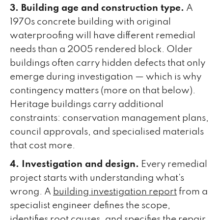
3. Building age and construction type.
A
1970s concrete building with original
waterproofing will have different remedial
needs than a 2005 rendered block. Older
buildings often carry hidden defects that only
emerge during investigation — which is why
contingency matters (more on that below).
Heritage buildings carry additional
constraints: conservation management plans,
council approvals, and specialised materials
that cost more.
4. Investigation and design.
Every remedial
project starts with understanding what's
wrong. A
building investigation report
from a
specialist engineer defines the scope,
identifies root causes, and specifies the repair