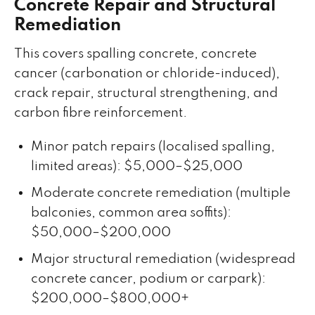
Concrete Repair and Structural
Remediation
This covers spalling concrete, concrete
cancer (carbonation or chloride-induced),
crack repair, structural strengthening, and
carbon fibre reinforcement.
Minor patch repairs (localised spalling,
limited areas): $5,000–$25,000
Moderate concrete remediation (multiple
balconies, common area soffits):
$50,000–$200,000
Major structural remediation (widespread
concrete cancer, podium or carpark):
$200,000–$800,000+