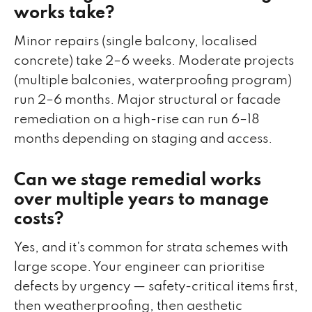
works take?
Minor repairs (single balcony, localised
concrete) take 2–6 weeks. Moderate projects
(multiple balconies, waterproofing program)
run 2–6 months. Major structural or facade
remediation on a high-rise can run 6–18
months depending on staging and access.
Can we stage remedial works
over multiple years to manage
costs?
Yes, and it's common for strata schemes with
large scope. Your engineer can prioritise
defects by urgency — safety-critical items first,
then weatherproofing, then aesthetic