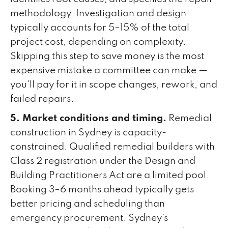
methodology. Investigation and design
typically accounts for 5–15% of the total
project cost, depending on complexity.
Skipping this step to save money is the most
expensive mistake a committee can make —
you'll pay for it in scope changes, rework, and
failed repairs.
5. Market conditions and timing.
Remedial
construction in Sydney is capacity-
constrained. Qualified remedial builders with
Class 2 registration under the Design and
Building Practitioners Act are a limited pool.
Booking 3–6 months ahead typically gets
better pricing and scheduling than
emergency procurement. Sydney's