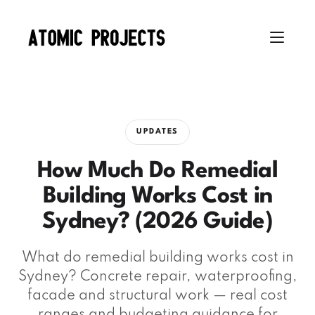
UPDATES
How Much Do Remedial
Building Works Cost in
Sydney? (2026 Guide)
What do remedial building works cost in
Sydney? Concrete repair, waterproofing,
facade and structural work — real cost