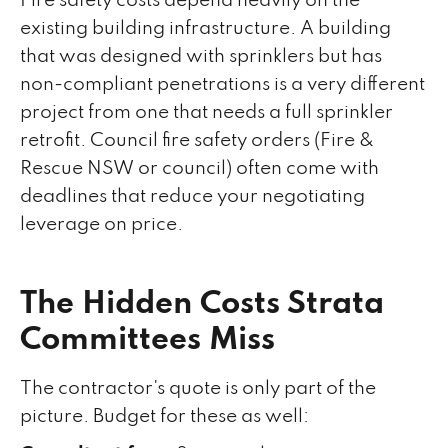
Fire safety costs depend heavily on the
existing building infrastructure. A building
that was designed with sprinklers but has
non-compliant penetrations is a very different
project from one that needs a full sprinkler
retrofit. Council fire safety orders (Fire &
Rescue NSW or council) often come with
deadlines that reduce your negotiating
leverage on price.
The Hidden Costs Strata
Committees Miss
The contractor's quote is only part of the
picture. Budget for these as well: