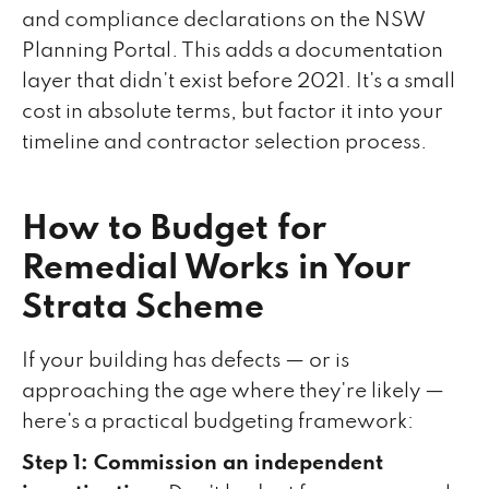
and compliance declarations on the NSW
Planning Portal. This adds a documentation
layer that didn't exist before 2021. It's a small
cost in absolute terms, but factor it into your
timeline and contractor selection process.
How to Budget for
Remedial Works in Your
Strata Scheme
If your building has defects — or is
approaching the age where they're likely —
here's a practical budgeting framework:
Step 1: Commission an independent