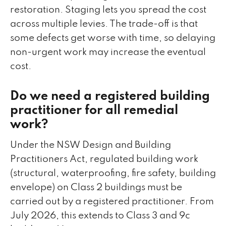
restoration. Staging lets you spread the cost
across multiple levies. The trade-off is that
some defects get worse with time, so delaying
non-urgent work may increase the eventual
cost.
Do we need a registered building
practitioner for all remedial
work?
Under the NSW Design and Building
Practitioners Act, regulated building work
(structural, waterproofing, fire safety, building
envelope) on Class 2 buildings must be
carried out by a registered practitioner. From
July 2026, this extends to Class 3 and 9c