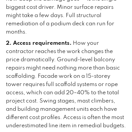
biggest cost driver. Minor surface repairs
might take a few days. Full structural
remediation of a podium deck can run for
months.
2. Access requirements.
How your
contractor reaches the work changes the
price dramatically. Ground-level balcony
repairs might need nothing more than basic
scaffolding. Facade work on a 15-storey
tower requires full scaffold systems or rope
access, which can add 20–40% to the total
project cost. Swing stages, mast climbers,
and building management units each have
different cost profiles. Access is often the most
underestimated line item in remedial budgets.