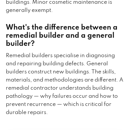
buildings. Minor cosmetic maintenance is
generally exempt.
What's the difference between a
remedial builder and a general
builder?
Remedial builders specialise in diagnosing
and repairing building defects. General
builders construct new buildings. The skills,
materials, and methodologies are different. A
remedial contractor understands building
pathology — why failures occur and how to
prevent recurrence — which is critical for
durable repairs.