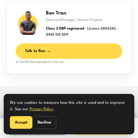
Ben Tran
General Manager, Atomic Projects
Class 2 DBP registered
· Licence 360636C ·
0410 515 509
Talk to Ben →
or ben@atomicprojects.com.au
We use cookies to measure how this site is used and to improve
KEEP READING
it. See our
Privacy Policy
.
Before you brief a contractor.
Accept
Decline
📞
📞
Get a concrete assessment →
Get an assessment →
Call now
Get a quote