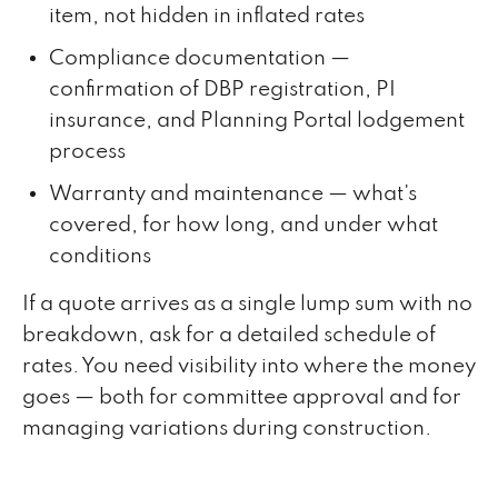
item, not hidden in inflated rates
Compliance documentation —
confirmation of DBP registration, PI
insurance, and Planning Portal lodgement
process
Warranty and maintenance — what's
covered, for how long, and under what
conditions
If a quote arrives as a single lump sum with no
breakdown, ask for a detailed schedule of
rates. You need visibility into where the money
goes — both for committee approval and for
managing variations during construction.