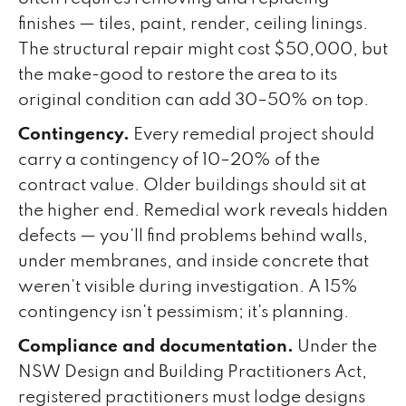
finishes — tiles, paint, render, ceiling linings.
The structural repair might cost $50,000, but
the make-good to restore the area to its
original condition can add 30–50% on top.
Contingency.
Every remedial project should
carry a contingency of 10–20% of the
contract value. Older buildings should sit at
the higher end. Remedial work reveals hidden
defects — you'll find problems behind walls,
under membranes, and inside concrete that
weren't visible during investigation. A 15%
contingency isn't pessimism; it's planning.
Compliance and documentation.
Under the
NSW Design and Building Practitioners Act,
registered practitioners must lodge designs