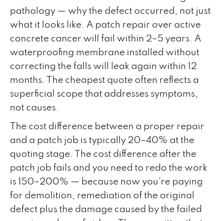
pathology — why the defect occurred, not just
what it looks like. A patch repair over active
concrete cancer will fail within 2–5 years. A
waterproofing membrane installed without
correcting the falls will leak again within 12
months. The cheapest quote often reflects a
superficial scope that addresses symptoms,
not causes.
The cost difference between a proper repair
and a patch job is typically 20–40% at the
quoting stage. The cost difference after the
patch job fails and you need to redo the work
is 150–200% — because now you're paying
for demolition, remediation of the original
defect plus the damage caused by the failed