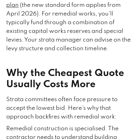
plan
(the new standard form applies from
April 2026). For remedial works, you'll
typically fund through a combination of
existing capital works reserves and special
levies. Your strata manager can advise on the
levy structure and collection timeline.
Why the Cheapest Quote
Usually Costs More
Strata committees often face pressure to
accept the lowest bid. Here's why that
approach backfires with remedial work:
Remedial construction is specialised. The
contractor needs to understand building