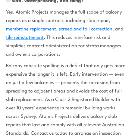
— slab, waterproofing, and tiling?
Yes. Atomic Projects manages the full scope of balcony
repairs as a single contract, including slab repair,
membrane replacement
,
screed and fall correction
, and
tile reinstatement
. This reduces interface risk and
simplifies contract administration for strata managers
and owners corporations.
Balcony concrete spalling is a defect that only gets more
expensive the longer it is left. Early intervention — even
on just a few balconies — prevents the corrosion from
spreading to adjacent areas and avoids the cost of full
slab replacement. As a Class 2 Registered Builder with
over 10 years' experience in remedial building works
across Sydney, Atomic Projects delivers balcony slab
repairs that last and comply with all relevant Australian
Standards. Contact us today to arrange an inspection