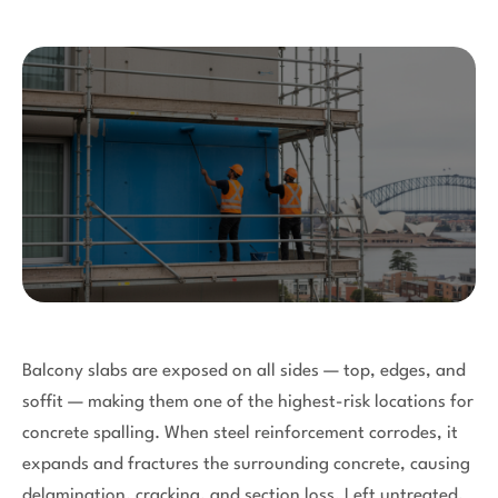
Balcony slabs are exposed on all sides — top, edges, and
soffit — making them one of the highest-risk locations for
concrete spalling. When steel reinforcement corrodes, it
expands and fractures the surrounding concrete, causing
delamination, cracking, and section loss. Left untreated,