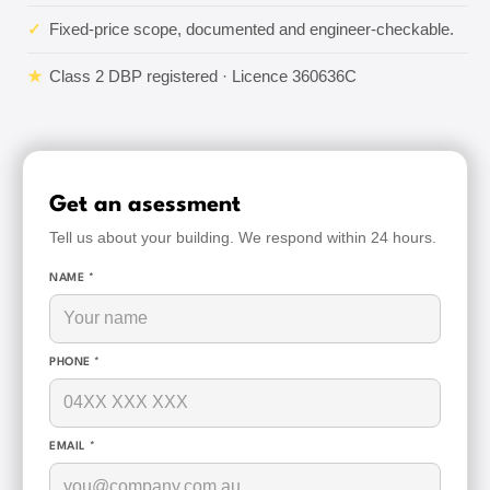
✓
Fixed-price scope, documented and engineer-checkable.
★
Class 2 DBP registered · Licence 360636C
Get an asessment
Tell us about your building. We respond within 24 hours.
NAME *
PHONE *
EMAIL *