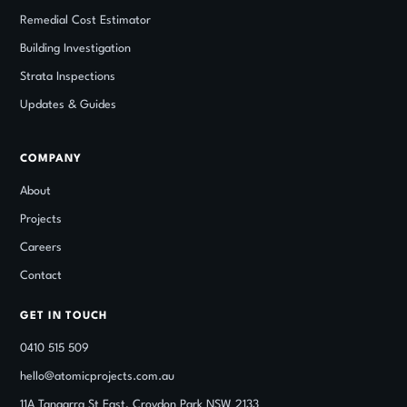
Remedial Cost Estimator
Building Investigation
Strata Inspections
Updates
&
Guides
COMPANY
About
Projects
Careers
Contact
GET IN TOUCH
0410 515 509
hello@atomicprojects.com.au
11A Tangarra St East, Croydon Park NSW 2133