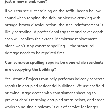
just a new membrane?
If you can see rust staining on the soffit, hear a hollow
sound when tapping the slab, or observe cracking with
orange-brown discolouration, the steel reinforcement is
likely corroding. A professional tap test and cover depth
scan will confirm the extent. Membrane replacement
alone won't stop concrete spalling — the structural
damage needs to be repaired first.
Can concrete spalling repairs be done while residents
are occupying the building?
Yes. Atomic Projects routinely performs balcony concrete
repairs in occupied residential buildings. We use scaffold
or swing-stage access with containment sheeting to
prevent debris reaching occupied areas below, and stage
works so no single balcony is out of service for longer