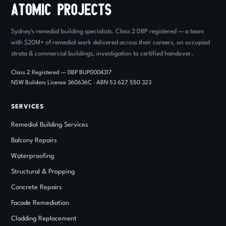
Sydney's remedial building specialists. Class 2 DBP registered — a team
with $20M+ of remedial work delivered across their careers, on occupied
strata & commercial buildings, investigation to certified handover.
Class 2 Registered — DBP BUP0004317
NSW Builders Licence 360636C · ABN 53 627 550 323
SERVICES
Remedial Building Services
Balcony Repairs
Waterproofing
Structural
&
Propping
Concrete Repairs
Facade Remediation
Cladding Replacement