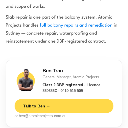
and scope of works.
Slab repair is one part of the balcony system. Atomic
Projects handles
full balcony repairs and remediation
in
Sydney — concrete repair, waterproofing and
reinstatement under one DBP-registered contract.
Ben Tran
General Manager, Atomic Projects
Class 2 DBP registered
· Licence
360636C · 0410 515 509
Talk to Ben →
or ben@atomicprojects.com.au