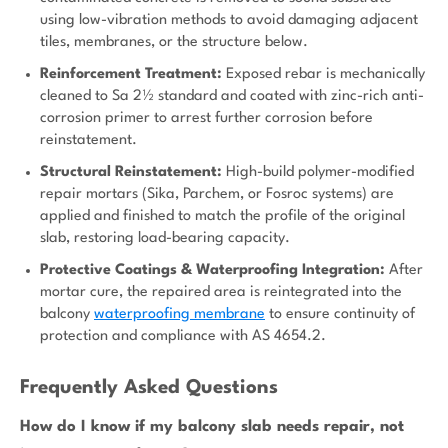
using low-vibration methods to avoid damaging adjacent
tiles, membranes, or the structure below.
Reinforcement Treatment:
Exposed rebar is mechanically
cleaned to Sa 2½ standard and coated with zinc-rich anti-
corrosion primer to arrest further corrosion before
reinstatement.
Structural Reinstatement:
High-build polymer-modified
repair mortars (Sika, Parchem, or Fosroc systems) are
applied and finished to match the profile of the original
slab, restoring load-bearing capacity.
Protective Coatings & Waterproofing Integration:
After
mortar cure, the repaired area is reintegrated into the
balcony
waterproofing membrane
to ensure continuity of
protection and compliance with AS 4654.2.
Frequently Asked Questions
How do I know if my balcony slab needs repair, not