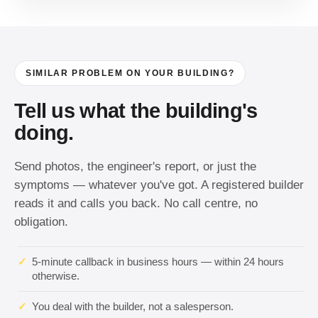
SIMILAR PROBLEM ON YOUR BUILDING?
Tell us what the building's
doing.
Send photos, the engineer's report, or just the
symptoms — whatever you've got. A registered builder
reads it and calls you back. No call centre, no
obligation.
✓
5-minute callback in business hours — within 24 hours
otherwise.
✓
You deal with the builder, not a salesperson.