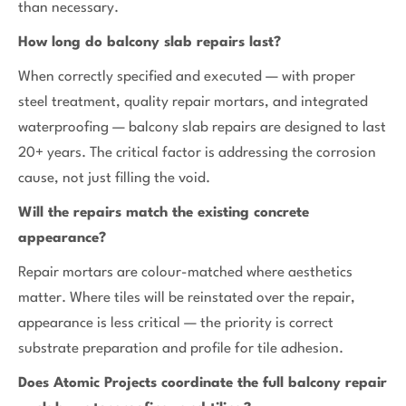
than necessary.
How long do balcony slab repairs last?
When correctly specified and executed — with proper
steel treatment, quality repair mortars, and integrated
waterproofing — balcony slab repairs are designed to last
20+ years. The critical factor is addressing the corrosion
cause, not just filling the void.
Will the repairs match the existing concrete
appearance?
Repair mortars are colour-matched where aesthetics
matter. Where tiles will be reinstated over the repair,
appearance is less critical — the priority is correct
substrate preparation and profile for tile adhesion.
Does Atomic Projects coordinate the full balcony repair