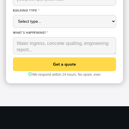
BUILDING TYPE *
WHAT'S HAPPENING? *
We respond within 24 hours. No spam, ever.