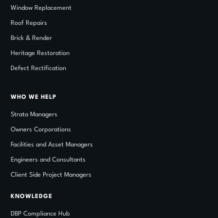
Window Replacement
Roof Repairs
Brick
&
Render
Heritage Restoration
Defect Rectification
WHO WE HELP
Strata Managers
Owners Corporations
Facilities and Asset Managers
Engineers and Consultants
Client Side Project Managers
KNOWLEDGE
DBP Compliance Hub