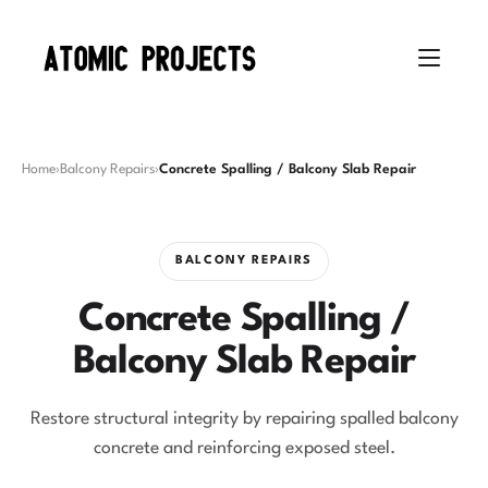
Home
›
Balcony Repairs
›
Concrete Spalling / Balcony Slab Repair
BALCONY REPAIRS
Concrete Spalling /
Balcony Slab Repair
Restore structural integrity by repairing spalled balcony
concrete and reinforcing exposed steel.