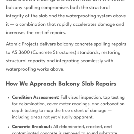
balcony spalling compromises both the structural
integrity of the slab and the waterproofing system above
it — a combination that rapidly accelerates damage and
increases the cost of repairs.
Atomic Projects delivers balcony concrete spalling repairs
to AS 3600 (Concrete Structures) standards, restoring
structural capacity and integrating seamlessly with
waterproofing works above.
How We Approach Balcony Slab Repairs
Condition Assessment:
Full visual inspection, tap testing
for delamination, cover meter readings, and carbonation
depth testing to map the true extent of damage —
including areas not yet visually apparent.
Concrete Breakout:
All delaminated, cracked, and
contaminated concrete is removed to sound substrate