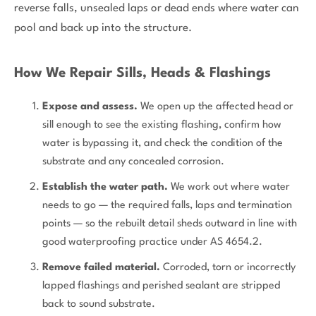
reverse falls, unsealed laps or dead ends where water can
pool and back up into the structure.
How We Repair Sills, Heads & Flashings
Expose and assess.
We open up the affected head or
sill enough to see the existing flashing, confirm how
water is bypassing it, and check the condition of the
substrate and any concealed corrosion.
Establish the water path.
We work out where water
needs to go — the required falls, laps and termination
points — so the rebuilt detail sheds outward in line with
good waterproofing practice under AS 4654.2.
Remove failed material.
Corroded, torn or incorrectly
lapped flashings and perished sealant are stripped
back to sound substrate.