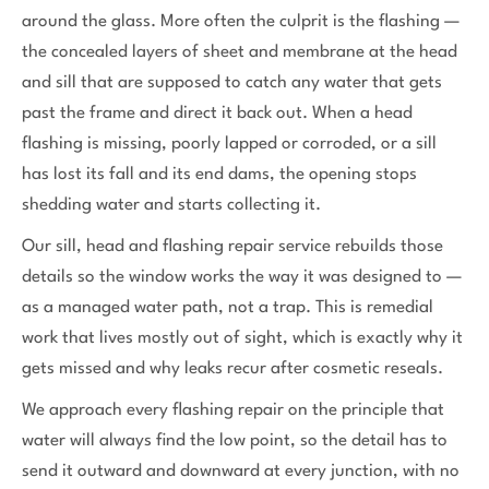
around the glass. More often the culprit is the flashing —
the concealed layers of sheet and membrane at the head
and sill that are supposed to catch any water that gets
past the frame and direct it back out. When a head
flashing is missing, poorly lapped or corroded, or a sill
has lost its fall and its end dams, the opening stops
shedding water and starts collecting it.
Our sill, head and flashing repair service rebuilds those
details so the window works the way it was designed to —
as a managed water path, not a trap. This is remedial
work that lives mostly out of sight, which is exactly why it
gets missed and why leaks recur after cosmetic reseals.
We approach every flashing repair on the principle that
water will always find the low point, so the detail has to
send it outward and downward at every junction, with no