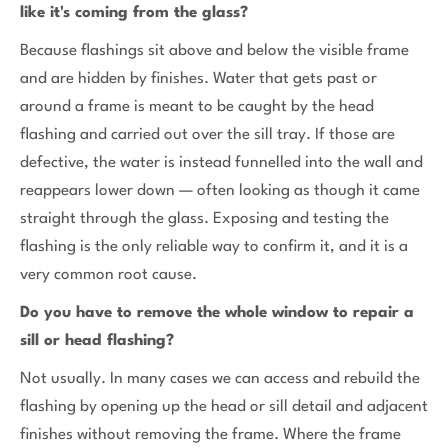
like it's coming from the glass?
Because flashings sit above and below the visible frame
and are hidden by finishes. Water that gets past or
around a frame is meant to be caught by the head
flashing and carried out over the sill tray. If those are
defective, the water is instead funnelled into the wall and
reappears lower down — often looking as though it came
straight through the glass. Exposing and testing the
flashing is the only reliable way to confirm it, and it is a
very common root cause.
Do you have to remove the whole window to repair a
sill or head flashing?
Not usually. In many cases we can access and rebuild the
flashing by opening up the head or sill detail and adjacent
finishes without removing the frame. Where the frame