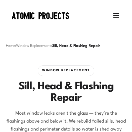
Home
›
Window Replacement
›
Sill, Head & Flashing Repair
WINDOW REPLACEMENT
Sill, Head & Flashing
Repair
Most window leaks aren't the glass — they're the
flashings above and below it. We rebuild failed sills, head
flashings and perimeter details so water is shed away