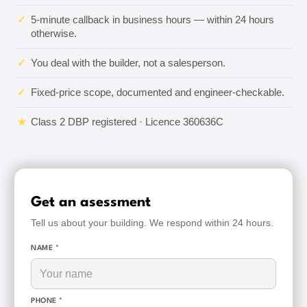
✓
5-minute callback in business hours — within 24 hours
otherwise.
✓
You deal with the builder, not a salesperson.
✓
Fixed-price scope, documented and engineer-checkable.
★
Class 2 DBP registered · Licence 360636C
Get an asessment
Tell us about your building. We respond within 24 hours.
NAME *
PHONE *