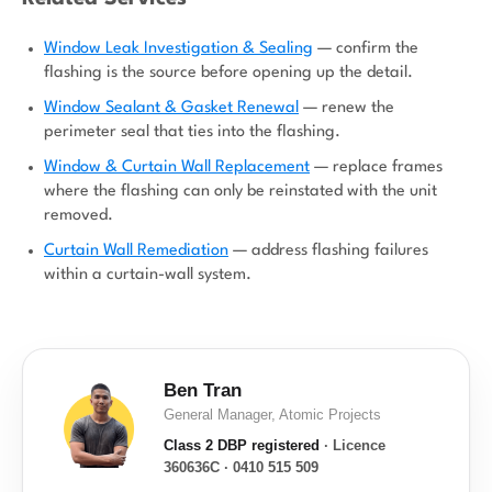
Window Leak Investigation & Sealing
— confirm the
flashing is the source before opening up the detail.
Window Sealant & Gasket Renewal
— renew the
perimeter seal that ties into the flashing.
Window & Curtain Wall Replacement
— replace frames
where the flashing can only be reinstated with the unit
removed.
Curtain Wall Remediation
— address flashing failures
within a curtain-wall system.
Ben Tran
General Manager, Atomic Projects
Class 2 DBP registered
· Licence
360636C · 0410 515 509