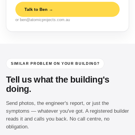
Talk to Ben →
or ben@atomicprojects.com.au
SIMILAR PROBLEM ON YOUR BUILDING?
Tell us what the building's
doing.
Send photos, the engineer's report, or just the
symptoms — whatever you've got. A registered builder
reads it and calls you back. No call centre, no
obligation.