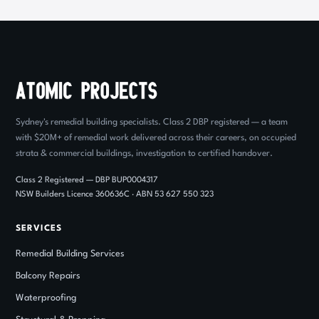
Sydney's remedial building specialists. Class 2 DBP registered — a team
with $20M+ of remedial work delivered across their careers, on occupied
strata & commercial buildings, investigation to certified handover.
Class 2 Registered — DBP BUP0004317
NSW Builders Licence 360636C · ABN 53 627 550 323
SERVICES
Remedial Building Services
Balcony Repairs
Waterproofing