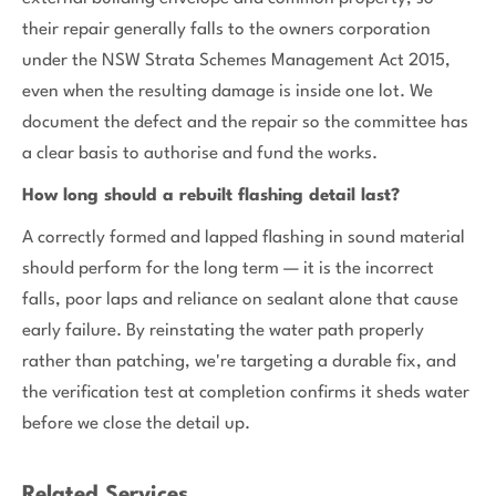
their repair generally falls to the owners corporation
under the NSW Strata Schemes Management Act 2015,
even when the resulting damage is inside one lot. We
document the defect and the repair so the committee has
a clear basis to authorise and fund the works.
How long should a rebuilt flashing detail last?
A correctly formed and lapped flashing in sound material
should perform for the long term — it is the incorrect
falls, poor laps and reliance on sealant alone that cause
early failure. By reinstating the water path properly
rather than patching, we're targeting a durable fix, and
the verification test at completion confirms it sheds water
before we close the detail up.
Related Services