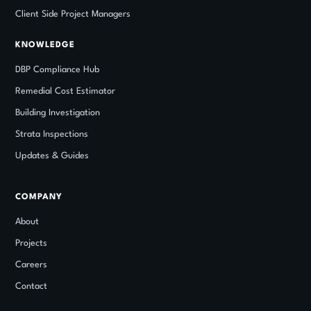
Client Side Project Managers
KNOWLEDGE
DBP Compliance Hub
Remedial Cost Estimator
Building Investigation
Strata Inspections
Updates
&
Guides
COMPANY
About
Projects
Careers
Contact