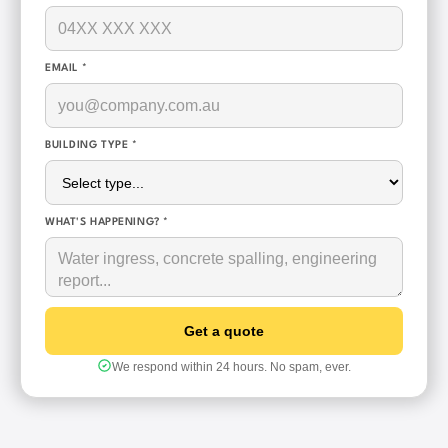
EMAIL *
BUILDING TYPE *
WHAT'S HAPPENING? *
We respond within 24 hours. No spam, ever.