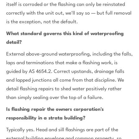
itself is corroded or the flashing can only be reinstated
correctly with the unit out, we'll say so — but full removal
is the exception, not the default.
What standard governs this kind of waterproofing
detail?
External above-ground waterproofing, including the falls,
laps and terminations that make a flashing work, is
guided by AS 4654.2. Correct upstands, drainage falls
and lapped junctions all come from that discipline. We
detail flashing repairs to shed water positively rather
than simply sealing over the top of a failure.
Is flashing repair the owners corporation's
responsibility in a strata building?
Typically yes. Head and sill flashings are part of the
external building envelope and common property, so