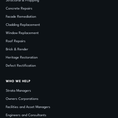
Structural
&
Propping
Concrete Repairs
Facade Remediation
Cladding Replacement
Window Replacement
Roof Repairs
Brick
&
Render
Heritage Restoration
Defect Rectification
WHO WE HELP
Strata Managers
Owners Corporations
Facilities and Asset Managers
Engineers and Consultants