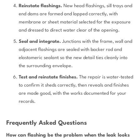
Reinstate flashings.
New head flashings, sill trays and
end dams are formed and lapped correctly, with
membrane or sheet material selected for the exposure
and dressed to direct water clear of the opening.
Seal and integrate.
Junctions with the frame, wall and
adjacent flashings are sealed with backer rod and
elastomeric sealant so the new detail ties cleanly into
the surrounding envelope.
Test and reinstate finishes.
The repair is water-tested
to confirm it sheds correctly, then reveals and finishes
are made good, with the works documented for your
records.
Frequently Asked Questions
How can flashing be the problem when the leak looks