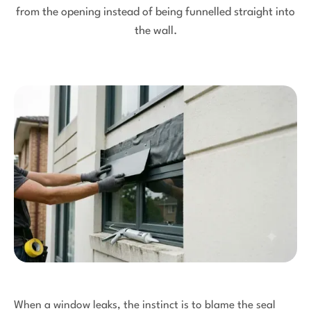
from the opening instead of being funnelled straight into
the wall.
When a window leaks, the instinct is to blame the seal