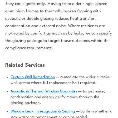
They can significantly. Moving from older single-glazed
aluminium frames to thermally broken framing with
acoustic or double glazing reduces heat transfer,
condensation and external noise. Where residents are
motivated by comfort as much as by leaks, we can specify
the glazing package to target those outcomes within the
compliance requirements.
Related Services
Curtain Wall Remediation
— remediate the wider curtain-
wall system where full replacement isn't required.
Acoustic & Thermal Window Upgrades
— target noise,
condensation and energy performance through the
glazing package.
Window Leak Investigation & Sealing
— confirm whether a
leak warrants replacement or can be sealed.