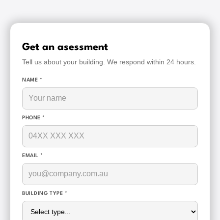
Get an asessment
Tell us about your building. We respond within 24 hours.
NAME *
PHONE *
EMAIL *
BUILDING TYPE *