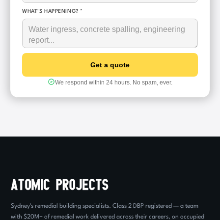
WHAT'S HAPPENING? *
We respond within 24 hours. No spam, ever.
Sydney's remedial building specialists. Class 2 DBP registered — a team
with $20M+ of remedial work delivered across their careers, on occupied