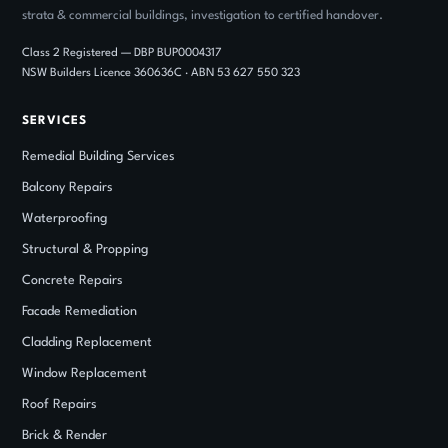
strata & commercial buildings, investigation to certified handover.
Class 2 Registered — DBP BUP0004317
NSW Builders Licence 360636C · ABN 53 627 550 323
SERVICES
Remedial Building Services
Balcony Repairs
Waterproofing
Structural
&
Propping
Concrete Repairs
Facade Remediation
Cladding Replacement
Window Replacement
Roof Repairs
Brick
&
Render