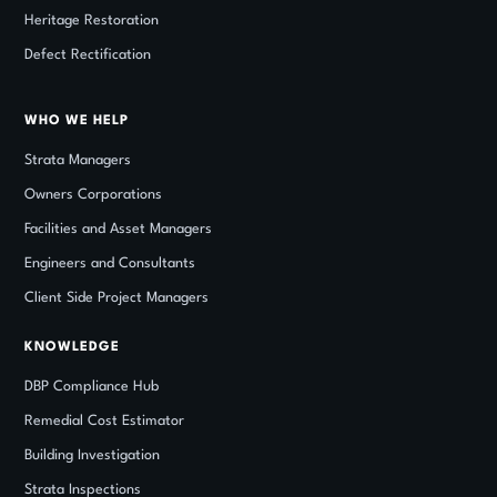
Heritage Restoration
Defect Rectification
WHO WE HELP
Strata Managers
Owners Corporations
Facilities and Asset Managers
Engineers and Consultants
Client Side Project Managers
KNOWLEDGE
DBP Compliance Hub
Remedial Cost Estimator
Building Investigation
Strata Inspections