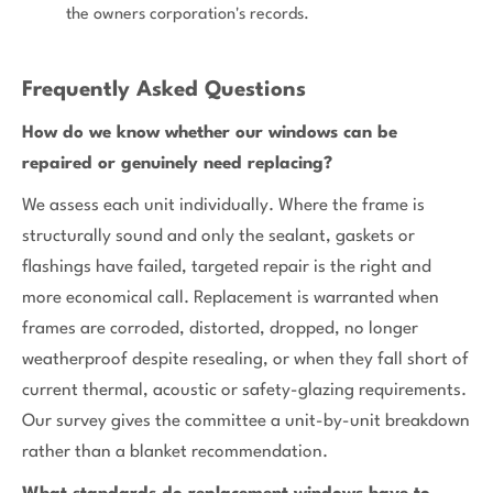
the owners corporation's records.
Frequently Asked Questions
How do we know whether our windows can be
repaired or genuinely need replacing?
We assess each unit individually. Where the frame is
structurally sound and only the sealant, gaskets or
flashings have failed, targeted repair is the right and
more economical call. Replacement is warranted when
frames are corroded, distorted, dropped, no longer
weatherproof despite resealing, or when they fall short of
current thermal, acoustic or safety-glazing requirements.
Our survey gives the committee a unit-by-unit breakdown
rather than a blanket recommendation.