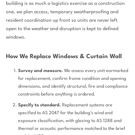
building is as much a logistics exercise as a construction
one, we plan access, temporary weatherproofing and
resident coordination up front so units are never left
open to the weather and disruption is kept to defined
windows.
How We Replace Windows & Curtain Wall
Survey and measure.
We assess every unit earmarked
for replacement, confirm frame condition and opening
dimensions, and identify structural, fire and compliance
constraints before anything is ordered.
Specify to standard.
Replacement systems are
specified to AS 2047 for the building's wind and
exposure classification, with glazing to AS 1288 and
thermal or acoustic performance matched to the brief