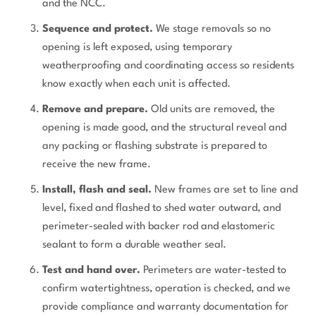
and the NCC.
Sequence and protect.
We stage removals so no
opening is left exposed, using temporary
weatherproofing and coordinating access so residents
know exactly when each unit is affected.
Remove and prepare.
Old units are removed, the
opening is made good, and the structural reveal and
any packing or flashing substrate is prepared to
receive the new frame.
Install, flash and seal.
New frames are set to line and
level, fixed and flashed to shed water outward, and
perimeter-sealed with backer rod and elastomeric
sealant to form a durable weather seal.
Test and hand over.
Perimeters are water-tested to
confirm watertightness, operation is checked, and we
provide compliance and warranty documentation for