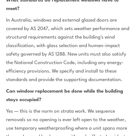
What standards do replacement windows have to
meet?
In Australia, windows and external glazed doors are
covered by AS 2047, which sets weather performance and
structural requirements against the building's wind
classification, with glass selection and human-impact
safety governed by AS 1288. New units must also satisfy
the National Construction Code, including any energy-
efficiency provisions. We specify and install to these
standards and provide the supporting documentation.
Can window replacement be done while the building
stays occupied?
Yes — this is the norm on strata work. We sequence
removals so no opening is ever left open to the weather,
use temporary weatherproofing where a unit spans more