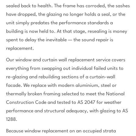
sealed back to health. The frame has corroded, the sashes
have dropped, the glazing no longer holds a seal, or the
unit simply predates the performance standards a
building is now held to. At that stage, resealing is money
spent to delay the inevitable — the sound repair is
replacement.
Our window and curtain wall replacement service covers
everything from swapping out individual failed units to
re-glazing and rebuilding sections of a curtain-wall
facade. We replace with modern aluminium, steel or
thermally broken framing selected to meet the National
Construction Code and tested to AS 2047 for weather
performance and structural adequacy, with glazing to AS
1288.
Because window replacement on an occupied strata