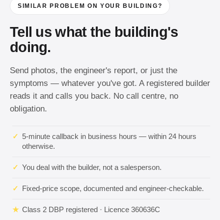
SIMILAR PROBLEM ON YOUR BUILDING?
Tell us what the building's
doing.
Send photos, the engineer's report, or just the
symptoms — whatever you've got. A registered builder
reads it and calls you back. No call centre, no
obligation.
✓
5-minute callback in business hours — within 24 hours
otherwise.
✓
You deal with the builder, not a salesperson.
✓
Fixed-price scope, documented and engineer-checkable.
★
Class 2 DBP registered · Licence 360636C