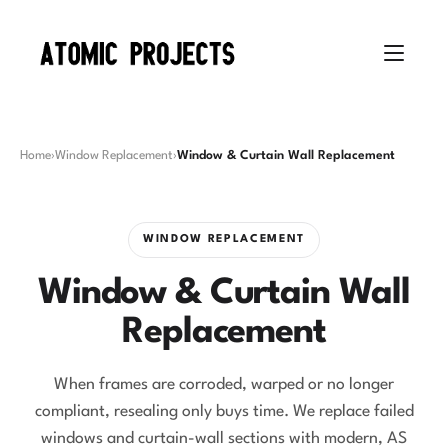
Home
›
Window Replacement
›
Window & Curtain Wall Replacement
WINDOW REPLACEMENT
Window & Curtain Wall
Replacement
When frames are corroded, warped or no longer
compliant, resealing only buys time. We replace failed
windows and curtain-wall sections with modern, AS