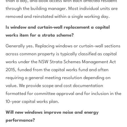
than a day, and book access with each affected resident
through the building manager. Most individual units are
removed and reinstated within a single working day.
Is window and curtain-wall replacement a capital
works item for a strata scheme?
Generally yes. Replacing windows or curtain-wall sections
across common property is typically classified as capital
works under the NSW Strata Schemes Management Act
2015, funded from the capital works fund and often
requiring a general meeting resolution depending on
value. We provide scope and cost documentation
formatted for committee approval and for inclusion in the
10-year capital works plan.
Will new windows improve noise and energy
performance?