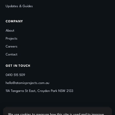
Updates
&
Guides
COMPANY
About
Projects
Careers
Contact
GET IN TOUCH
0410 515 509
hello@atomicprojects.com.au
11A Tangarra St East, Croydon Park NSW 2133
We use cookies to measure how this site is used and to improve