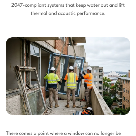
2047-compliant systems that keep water out and lift
thermal and acoustic performance.
There comes a point where a window can no longer be