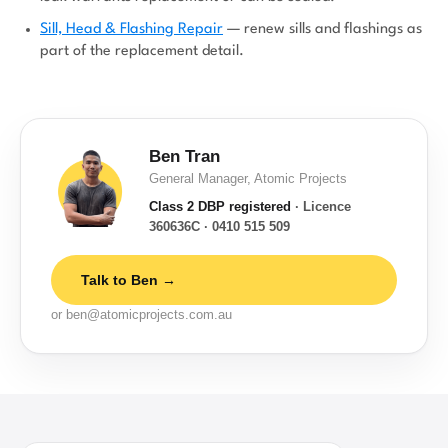
Sill, Head & Flashing Repair
— renew sills and flashings as
part of the replacement detail.
Ben Tran
General Manager, Atomic Projects
Class 2 DBP registered
· Licence
360636C · 0410 515 509
Talk to Ben →
or ben@atomicprojects.com.au